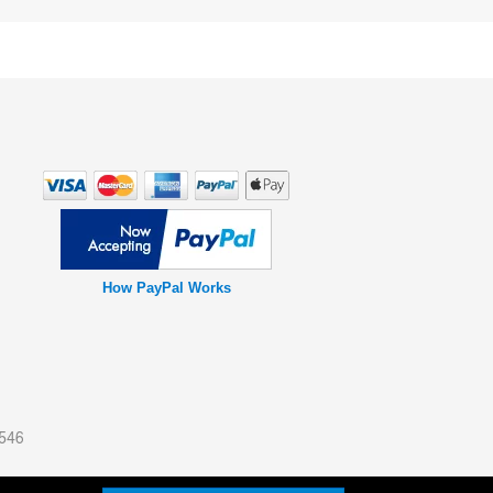
How PayPal Works
0546