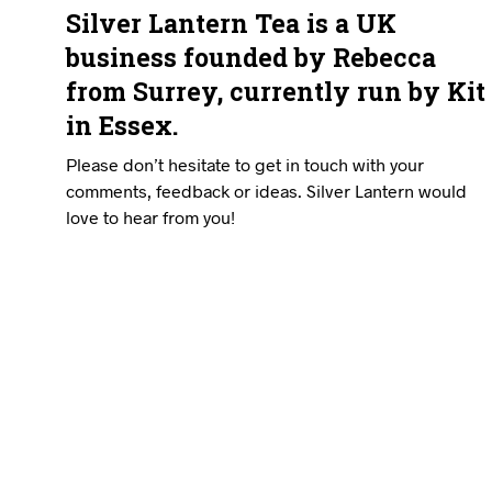
Silver Lantern Tea is a UK
business founded by Rebecca
from Surrey, currently run by Kit
in Essex.
Please don’t hesitate to get in touch with your
comments, feedback or ideas. Silver Lantern would
love to hear from you!