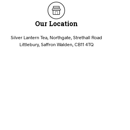
U
C
T
Our Location
S
I
N
Silver Lantern Tea, Northgate, Strethall Road
T
H
Littlebury, Saffron Walden, CB11 4TQ
E
B
A
S
K
E
T
.