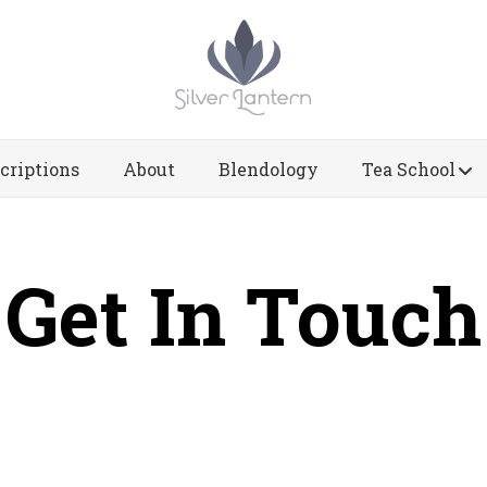
criptions
About
Blendology
Tea School
Get In Touch