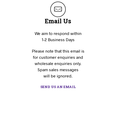
Email Us
We aim to respond within
1-2 Business Days
Please note that this email is
for customer enquiries and
wholesale enquiries only.
Spam sales messages
will be ignored.
SEND US AN EMAIL