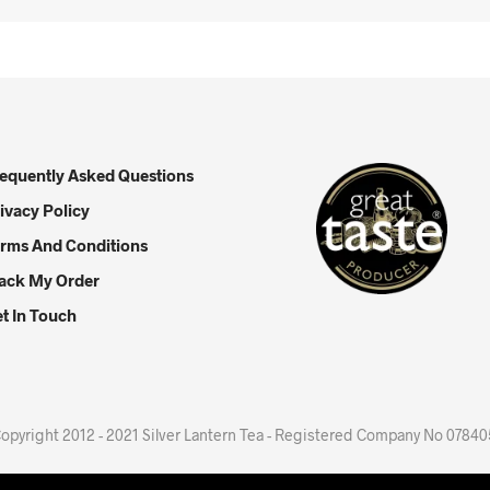
equently Asked Questions
ivacy Policy
rms And Conditions
ack My Order
t In Touch
opyright 2012 - 2021 Silver Lantern Tea - Registered Company No 0784