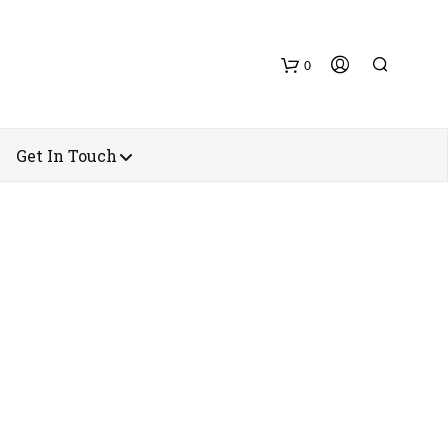
0
Get In Touch
N
O
P
R
O
D