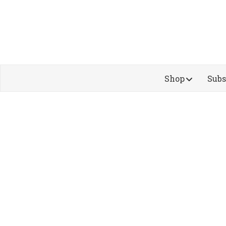
Shop
Subs