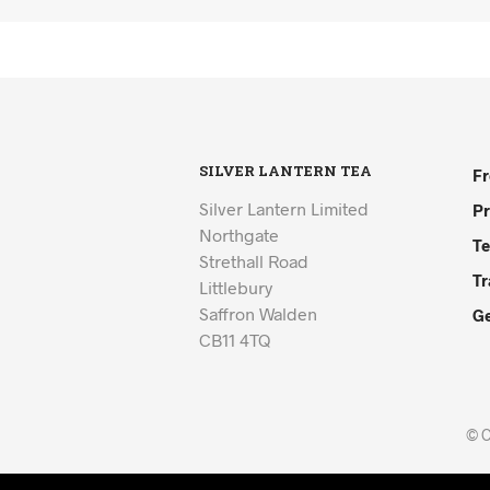
SILVER LANTERN TEA
Fr
Silver Lantern Limited
Pr
Northgate
Te
Strethall Road
Tr
Littlebury
Saffron Walden
Ge
CB11 4TQ
© C