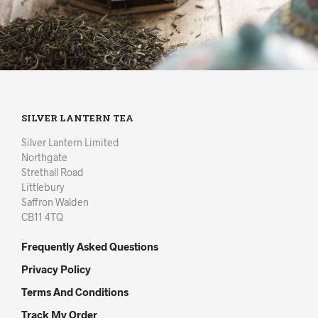
SILVER LANTERN TEA
Silver Lantern Limited
Northgate
Strethall Road
Littlebury
Saffron Walden
CB11 4TQ
Frequently Asked Questions
Privacy Policy
Terms And Conditions
Track My Order