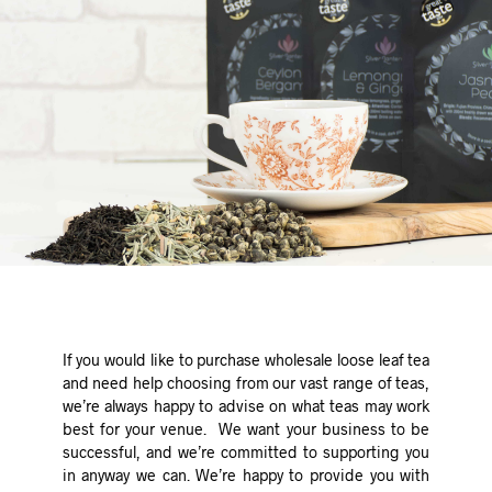
If you would like to purchase wholesale loose leaf tea
and need help choosing from our vast range of teas,
we’re always happy to advise on what teas may work
best for your venue. We want your business to be
successful, and we’re committed to supporting you
in anyway we can. We’re happy to provide you with