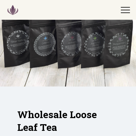
Wholesale Loose
Leaf Tea