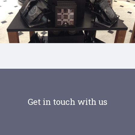
Selfridges Food Hall, London
Get in touch with us