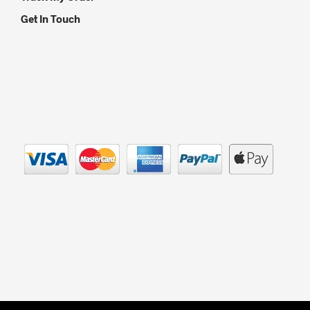
Get In Touch
© Copyright 2012 - 2021 Silver Lantern Tea - Registered