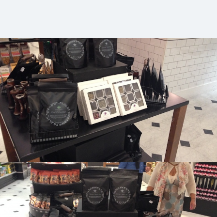
Selfridges Food Hall, London