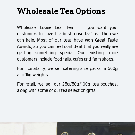
Wholesale Tea Options
Wholesale Loose Leaf Tea – If you want your
customers to have the best loose leaf tea, then we
can help. Most of our teas have won Great Taste
Awards, so you can feel confident that you really are
getting something special. Our existing trade
customers include foodhalls, cafes and farm shops.
For hospitality, we sell catering size packs in 500g
and 1kg weights.
For retail, we sell our 25g/50g/100g tea pouches,
along with some of our tea selection gifts.