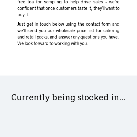
free tea for sampling to help drive sales – we’re
confident that once customers taste it, they’ll want to
buy it.
Just get in touch below using the contact form and
we’ll send you our wholesale price list for catering
and retail packs, and answer any questions you have.
We look forward to working with you.
Currently being stocked in...