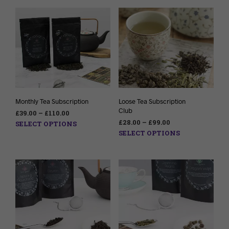
Monthly Tea Subscription
Loose Tea Subscription
Club
£
39.00
–
£
110.00
£
28.00
–
£
99.00
SELECT OPTIONS
SELECT OPTIONS