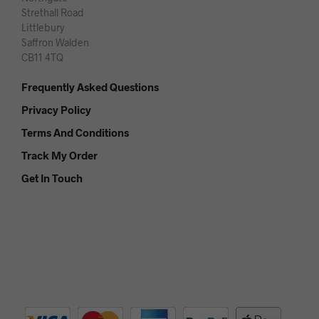
Strethall Road
Littlebury
Saffron Walden
CB11 4TQ
Frequently Asked Questions
Privacy Policy
Terms And Conditions
Track My Order
Get In Touch