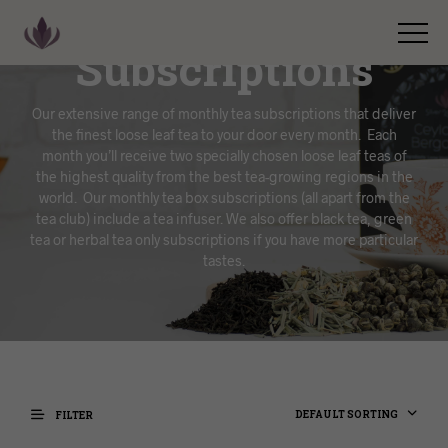
Subscriptions
Our extensive range of monthly tea subscriptions that deliver
the finest loose leaf tea to your door every month. Each
month you’ll receive two specially chosen loose leaf teas of
the highest quality from the best tea-growing regions in the
world. Our monthly tea box subscriptions (all apart from the
tea club) include a tea infuser. We also offer black tea, green
tea or herbal tea only subscriptions if you have more particular
tastes.
DEFAULT SORTING
FILTER