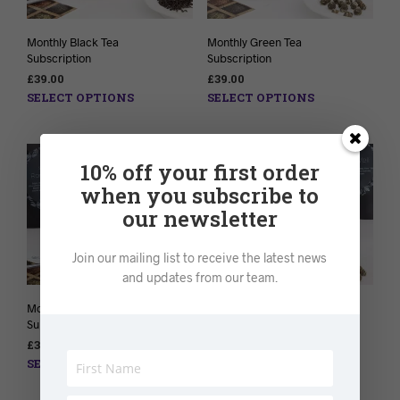
Monthly Black Tea
Monthly Green Tea
Subscription
Subscription
£
39.00
£
39.00
SELECT OPTIONS
SELECT OPTIONS
10% off your first order
when you subscribe to
our newsletter
Join our mailing list to receive the latest news
and updates from our team.
Monthly Herbal Tea
Monthly Detox Tea
Subscription
Subscription
£
39.00
£
38.00
SELECT OPTIONS
SELECT OPTIONS