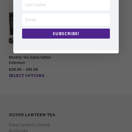
SUBSCRIBE!
Monthly Tea Subscription
Extension
£
28.00
–
£
51.00
SELECT OPTIONS
SILVER LANTERN TEA
Silver Lantern Limited
Northgate