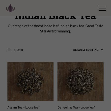
Indian Black Tea
Our range of the finest loose leaf indian black tea. Great Taste
Star Award winning.
DEFAULT SORTING
FILTER
Assam Tea – Loose leaf
Darjeeling Tea – Loose leaf