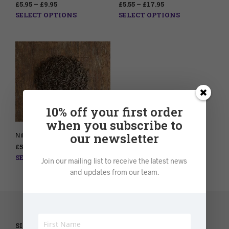
£
5.95
–
£
9.95
£
5.55
–
£
17.95
SELECT OPTIONS
SELECT OPTIONS
10% off your first order
when you subscribe to
our newsletter
Nilgiri Tea – Loose leaf
£
5.95
–
£
9.95
SELECT OPTIONS
Join our mailing list to receive the latest news
and updates from our team.
SILVER LANTERN TEA