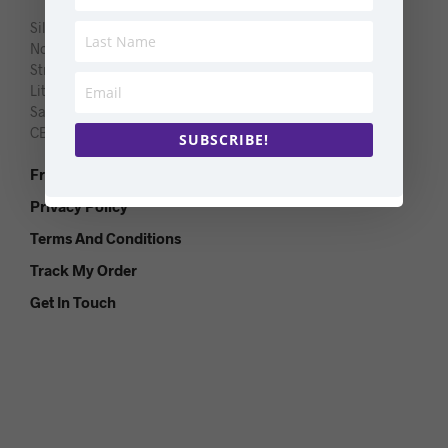
Silver Lantern Limited
Northgate
Strethall Road
Littlebury
Saffron Walden
CB11 4TQ
SUBSCRIBE!
Frequently Asked Questions
Privacy Policy
Terms And Conditions
Track My Order
Get In Touch