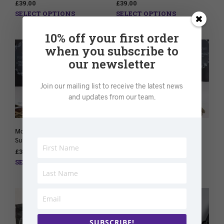
£
39.00
£
39.00
SELECT OPTIONS
SELECT OPTIONS
10% off your first order
when you subscribe to
our newsletter
Join our mailing list to receive the latest news
and updates from our team.
Monthly Herbal Tea
Monthly Detox Tea
Subscription
Subscription
£
39.00
£
38.00
SELECT OPTIONS
SELECT OPTIONS
SUBSCRIBE!