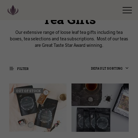
Tea Gifts
Our extensive range of loose leaf tea gifts including tea
boxes, tea selections and tea subscriptions. Most of our teas
are Great Taste Star Award winning.
DEFAULT SORTING
FILTER
OUT OF STOCK