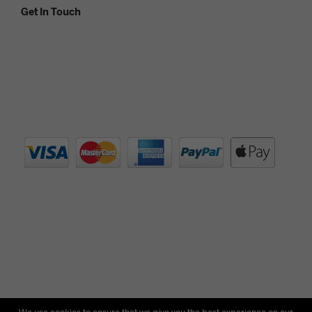
Get In Touch
© Copyright 2012 - 2021 Silver Lantern Tea - Registered