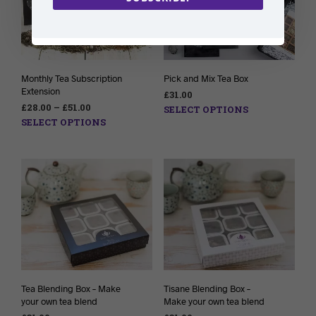
Monthly Tea Subscription
Pick and Mix Tea Box
Extension
£
31.00
£
28.00
–
£
51.00
SELECT OPTIONS
SELECT OPTIONS
Tea Blending Box – Make
Tisane Blending Box –
your own tea blend
Make your own tea blend