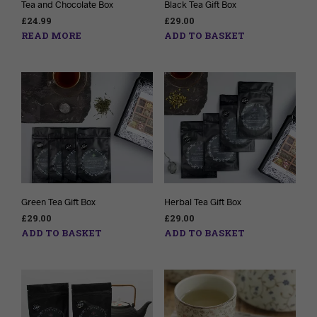
Tea and Chocolate Box
Black Tea Gift Box
£
24.99
£
29.00
READ MORE
ADD TO BASKET
Green Tea Gift Box
Herbal Tea Gift Box
£
29.00
£
29.00
ADD TO BASKET
ADD TO BASKET