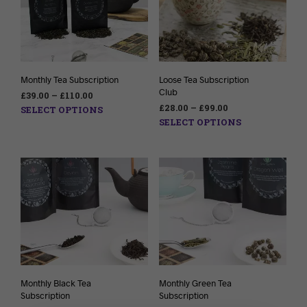
Monthly Tea Subscription
Loose Tea Subscription
Club
£
39.00
–
£
110.00
£
28.00
–
£
99.00
SELECT OPTIONS
SELECT OPTIONS
Monthly Black Tea
Monthly Green Tea
Subscription
Subscription