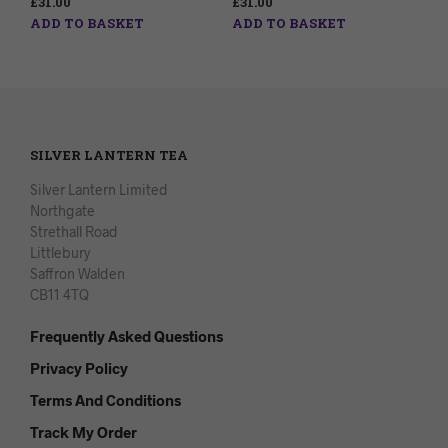
£
31.00
£
31.00
ADD TO BASKET
ADD TO BASKET
SILVER LANTERN TEA
Silver Lantern Limited
Northgate
Strethall Road
Littlebury
Saffron Walden
CB11 4TQ
Frequently Asked Questions
Privacy Policy
Terms And Conditions
Track My Order