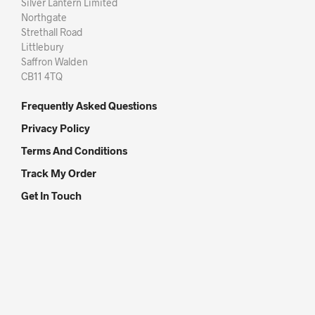
Silver Lantern Limited
Northgate
Strethall Road
Littlebury
Saffron Walden
CB11 4TQ
Frequently Asked Questions
Privacy Policy
Terms And Conditions
Track My Order
Get In Touch