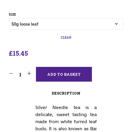
SIZE
CLEAR
£
15.45
ADD TO BASKET
DESCRIPTION
Silver Needle tea is a
delicate, sweet tasting tea
made from white furred leaf
buds. It is also known as Bai