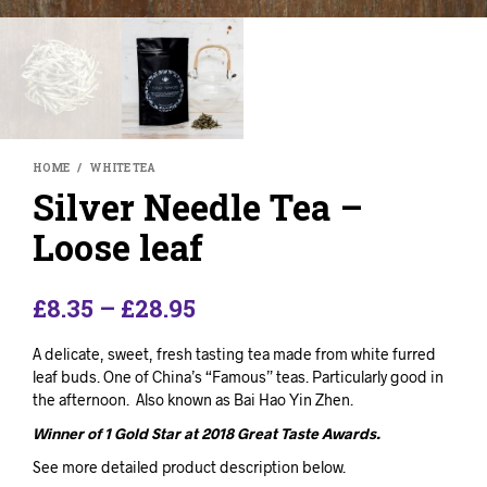
HOME
/
WHITE TEA
Silver Needle Tea –
Loose leaf
£
8.35
–
£
28.95
A delicate, sweet, fresh tasting tea made from white furred
leaf buds. One of China’s “Famous” teas. Particularly good in
the afternoon. Also known as Bai Hao Yin Zhen.
Winner of 1 Gold Star at 2018 Great Taste Awards.
See more detailed product description below.