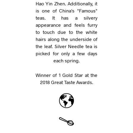
Hao Yin Zhen. Additionally, it
is one of China's "Famous"
teas. It has a silvery
appearance and feels furry
to touch due to the white
hairs along the underside of
the leaf. Silver Needle tea is
picked for only a few days
each spring.
Winner of 1 Gold Star at the
2018 Great Taste Awards.