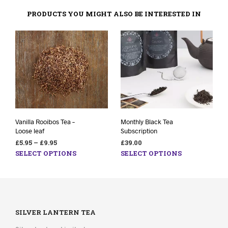
PRODUCTS YOU MIGHT ALSO BE INTERESTED IN
Vanilla Rooibos Tea –
Monthly Black Tea
Loose leaf
Subscription
£
5.95
–
£
9.95
£
39.00
SELECT OPTIONS
SELECT OPTIONS
SILVER LANTERN TEA