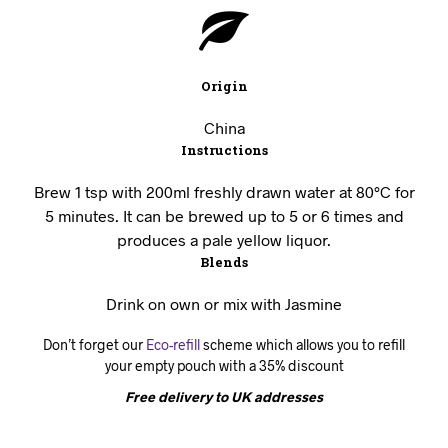
Origin
China
Instructions
Brew 1 tsp with 200ml freshly drawn water at 80°C for
5 minutes. It can be brewed up to 5 or 6 times and
produces a pale yellow liquor.
Blends
Drink on own or mix with Jasmine
Don’t forget our
Eco-refill
scheme which allows you to refill
your empty pouch with a 35% discount
Free delivery to UK addresses