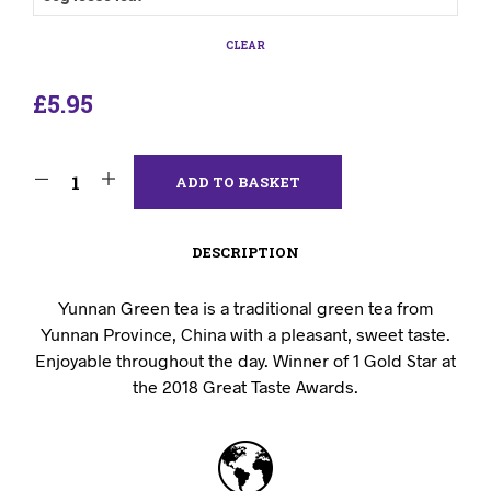
CLEAR
£
5.95
ADD TO BASKET
DESCRIPTION
Yunnan Green tea is a traditional green tea from
Yunnan Province, China with a pleasant, sweet taste.
Enjoyable throughout the day. Winner of 1 Gold Star at
the 2018 Great Taste Awards.