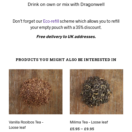
Drink on own or mix with Dragonwell
Don’t forget our
Eco-refill
scheme which allows you to refill
your empty pouch with a 35% discount.
Free delivery to UK addresses.
PRODUCTS YOU MIGHT ALSO BE INTERESTED IN
Vanilla Rooibos Tea –
Milima Tea – Loose leaf
Loose leaf
£
5.95
–
£
9.95