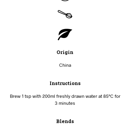
Origin
China
Instructions
Brew 1 tsp with 200ml freshly drawn water at 85°C for
3 minutes
Blends