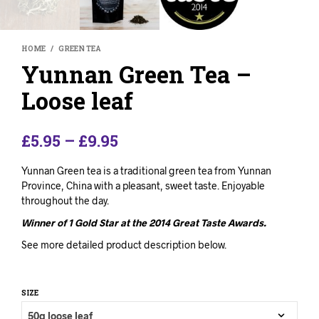
HOME
/
GREEN TEA
Yunnan Green Tea –
Loose leaf
£
5.95
–
£
9.95
Yunnan Green tea is a traditional green tea from Yunnan
Province, China with a pleasant, sweet taste. Enjoyable
throughout the day.
Winner of 1 Gold Star at the 2014 Great Taste Awards.
See more detailed product description below.
SIZE