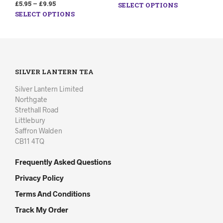
£
5.95
–
£
9.95
SELECT OPTIONS
SELECT OPTIONS
SILVER LANTERN TEA
Silver Lantern Limited
Northgate
Strethall Road
Littlebury
Saffron Walden
CB11 4TQ
Frequently Asked Questions
Privacy Policy
Terms And Conditions
Track My Order